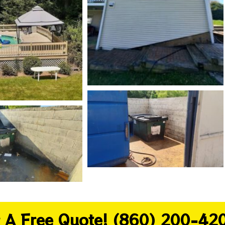
or A Free Quote! (860) 200-42