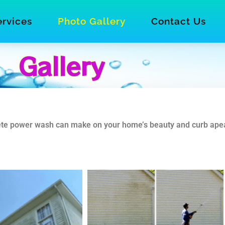
ervices
Photo Gallery
Contact Us
Gallery
crete power wash can make on your home’s beauty and curb ape