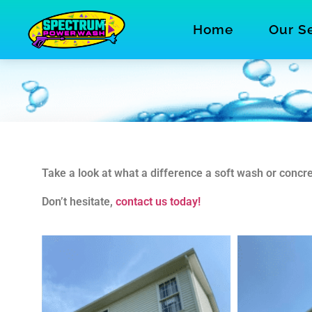
Home
Our S
Take a look at what a difference a soft wash or con
Don’t hesitate,
contact us today!