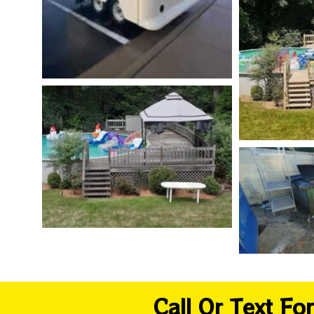
Call Or Text F