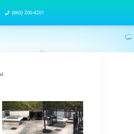
(860) 200-4201
al.